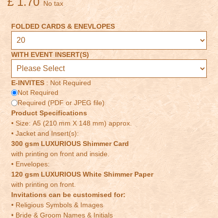
£ 1.70
No tax
FOLDED CARDS & ENEVLOPES
WITH EVENT INSERT(S)
E-INVITES
:
Not Required
Not Required
Required (PDF or JPEG file)
Product Specifications
• Size: A5 (210 mm X 148 mm) approx.
• Jacket and Insert(s):
300 gsm LUXURIOUS Shimmer Card
with printing on front and inside.
• Envelopes:
120 gsm LUXURIOUS White Shimmer Paper
with printing on front.
Invitations can be customised for:
• Religious Symbols & Images
• Bride & Groom Names & Initials