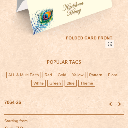
POPULAR TAGS
ALL & Multi Faith
Red
Gold
Yellow
Pattern
Floral
White
Green
Blue
Theme
7064-26
Starting from