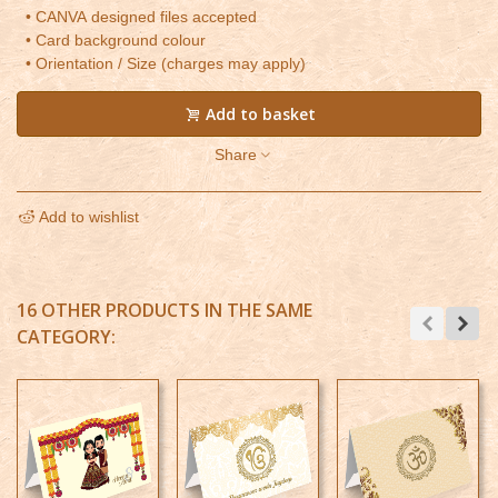
• CANVA designed files accepted
• Card background colour
• Orientation / Size (charges may apply)
Add to basket
Share
Add to wishlist
16 OTHER PRODUCTS IN THE SAME
CATEGORY: