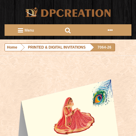
Menu
Home
PRINTED & DIGITAL INVITATIONS
7064-26