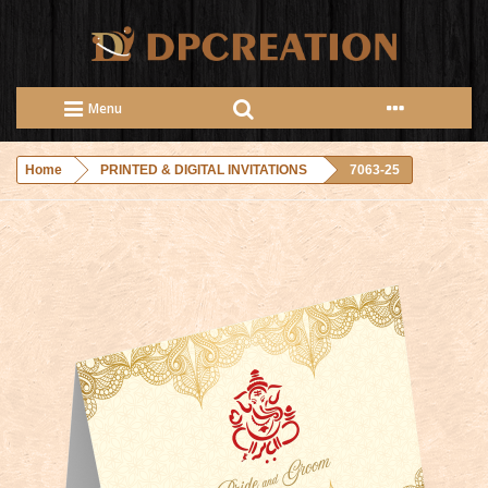
Menu
Home
PRINTED & DIGITAL INVITATIONS
7063-25