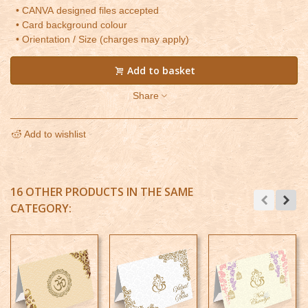
• CANVA designed files accepted
• Card background colour
• Orientation / Size (charges may apply)
Add to basket
Share
Add to wishlist
16 OTHER PRODUCTS IN THE SAME
CATEGORY: