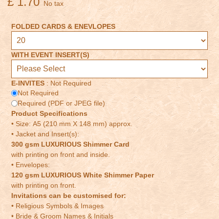
£ 1.70
No tax
FOLDED CARDS & ENEVLOPES
WITH EVENT INSERT(S)
E-INVITES
:
Not Required
Not Required
Required (PDF or JPEG file)
Product Specifications
• Size: A5 (210 mm X 148 mm) approx.
• Jacket and Insert(s):
300 gsm LUXURIOUS Shimmer Card
with printing on front and inside.
• Envelopes:
120 gsm LUXURIOUS White Shimmer Paper
with printing on front.
Invitations can be customised for:
• Religious Symbols & Images
• Bride & Groom Names & Initials