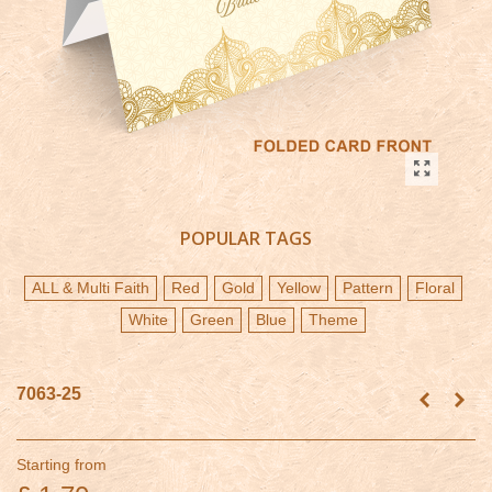
POPULAR TAGS
ALL & Multi Faith
Red
Gold
Yellow
Pattern
Floral
White
Green
Blue
Theme
7063-25
Starting from